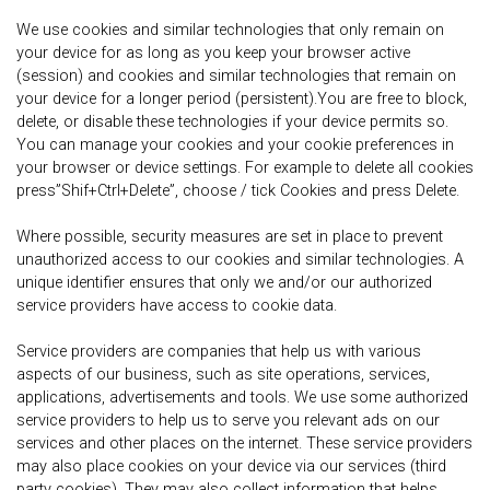
We use cookies and similar technologies that only remain on
your device for as long as you keep your browser active
(session) and cookies and similar technologies that remain on
your device for a longer period (persistent).You are free to block,
delete, or disable these technologies if your device permits so.
You can manage your cookies and your cookie preferences in
your browser or device settings. For example to delete all cookies
press”Shif+Ctrl+Delete”, choose / tick Cookies and press Delete.
Where possible, security measures are set in place to prevent
unauthorized access to our cookies and similar technologies. A
unique identifier ensures that only we and/or our authorized
service providers have access to cookie data.
Service providers are companies that help us with various
aspects of our business, such as site operations, services,
applications, advertisements and tools. We use some authorized
service providers to help us to serve you relevant ads on our
services and other places on the internet. These service providers
may also place cookies on your device via our services (third
party cookies). They may also collect information that helps