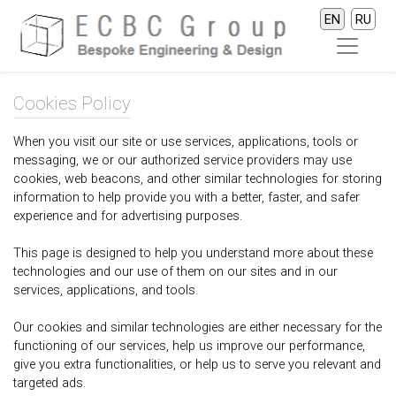
EN
RU
Cookies Policy
When you visit our site or use services, applications, tools or
messaging, we or our authorized service providers may use
cookies, web beacons, and other similar technologies for storing
information to help provide you with a better, faster, and safer
experience and for advertising purposes.
This page is designed to help you understand more about these
technologies and our use of them on our sites and in our
services, applications, and tools.
Our cookies and similar technologies are either necessary for the
functioning of our services, help us improve our performance,
give you extra functionalities, or help us to serve you relevant and
targeted ads.