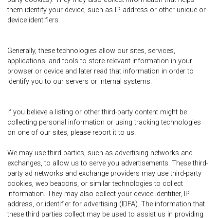
them identify your device, such as IP-address or other unique or
device identifiers.
Generally, these technologies allow our sites, services,
applications, and tools to store relevant information in your
browser or device and later read that information in order to
identify you to our servers or internal systems.
If you believe a listing or other third-party content might be
collecting personal information or using tracking technologies
on one of our sites, please report it to us.
We may use third parties, such as advertising networks and
exchanges, to allow us to serve you advertisements. These third-
party ad networks and exchange providers may use third-party
cookies, web beacons, or similar technologies to collect
information. They may also collect your device identifier, IP
address, or identifier for advertising (IDFA). The information that
these third parties collect may be used to assist us in providing